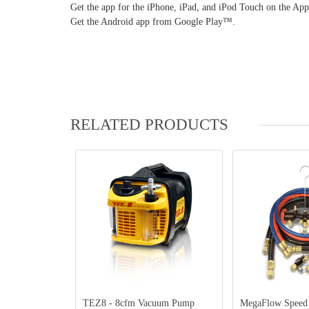
Get the app for the iPhone, iPad, and iPod Touch on the Ap
Get the Android app from Google Play™.
RELATED PRODUCTS
TEZ8 - 8cfm Vacuum Pump
MegaFlow Speed Kit