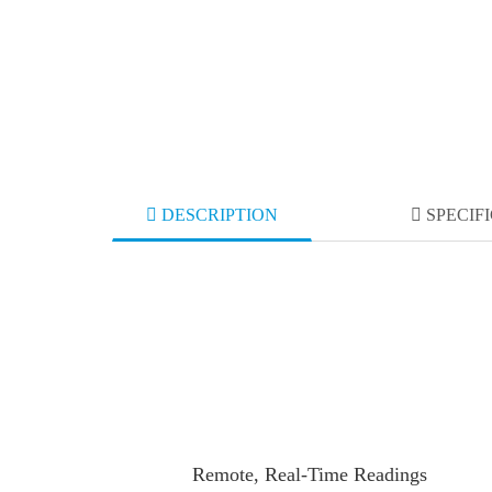
DESCRIPTION
SPECIF
Remote, Real-Time Readings