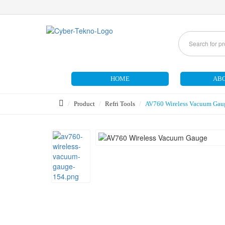
HOME
ABO
Product
Refri Tools
AV760 Wireless Vacuum Gau