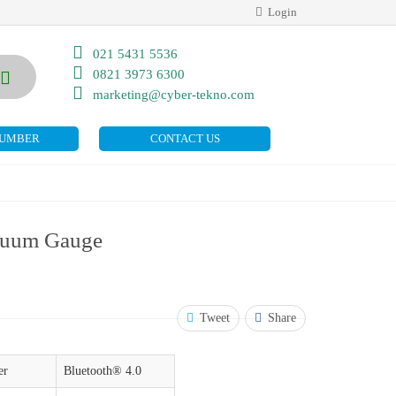
Login
021 5431 5536
0821 3973 6300
marketing@cyber-tekno.com
NUMBER
CONTACT US
cuum Gauge
Tweet
Share
er
Bluetooth® 4.0