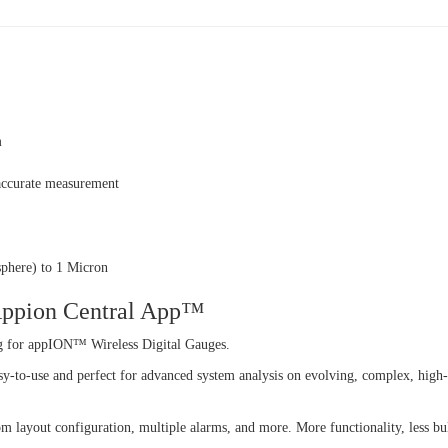
m
 accurate measurement
phere) to 1 Micron
 Appion Central App™
g for appION™ Wireless Digital Gauges.
sy-to-use and perfect for advanced system analysis on evolving, complex, high-
om layout configuration, multiple alarms, and more. More functionality, less bu