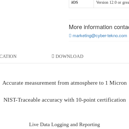
iOS
Version 12.0 or grea
More information conta
marketing@cyber-tekno.com
ICATION
DOWNLOAD
Accurate measurement from atmosphere to 1 Micron
NIST-Traceable accuracy with 10-point certification
Live Data Logging and Reporting