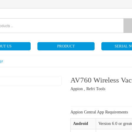
UT US
PRODUCT
SERIAL 
ge
AV760 Wireless Va
Appion , Refri Tools
Appion Central App Requirements
Android
Version 6.0 or great