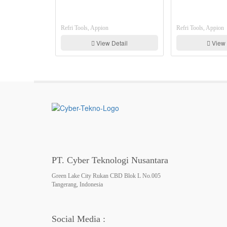
Refri Tools, Appion
Refri Tools, Appion
View Detail
View Detail
PT. Cyber Teknologi Nusantara
Green Lake City Rukan CBD Blok L No.005
Tangerang, Indonesia
Social Media :