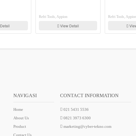
Refri Tools, Appion
Refri Tools, Appion
View Detail
View Detail
NAVIGASI
CONTACT INFORMATION
Home
021 5431 5536
About Us
0821 3973 6300
Product
marketing@cyber-tekno.com
Contact Us