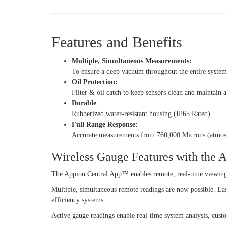
Features and Benefits
Multiple, Simultaneous Measurements:
To ensure a deep vacuum throughout the entire syste
Oil Protection:
Filter & oil catch to keep sensors clean and maintain
Durable
Rubberized water-resistant housing (IP65 Rated)
Full Range Response:
Accurate measurements from 760,000 Microns (atmos
Wireless Gauge Features with the
The Appion Central App™ enables remote, real-time viewin
Multiple, simultaneous remote readings are now possible. Ea
efficiency systems.
Active gauge readings enable real-time system analysis, cust