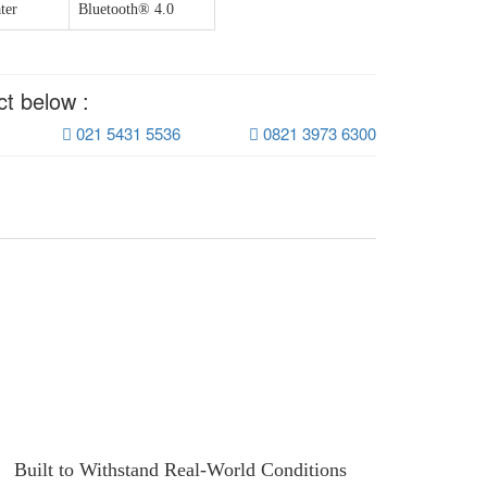
ter
Bluetooth® 4.0
ct below :
021 5431 5536
0821 3973 6300
Built to Withstand Real-World Conditions