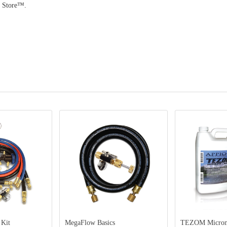
p Store™.
MegaFlow Basics
TEZOM Micron-Dry Oil