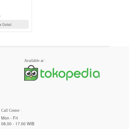
Refri Tools, Appion
View Detail
Available at :
Call Center :
Mon - Fri
08.00 - 17.00 WIB