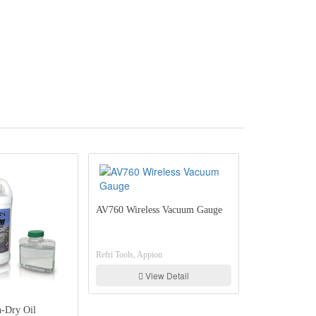
AV760 Wireless Vacuum Gauge
Refri Tools, Appion
View Detail
ION PT Gauges