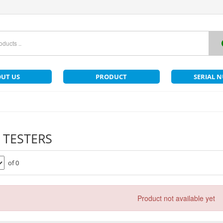
UT US
PRODUCT
SERIAL 
 TESTERS
of 0
Product not available yet