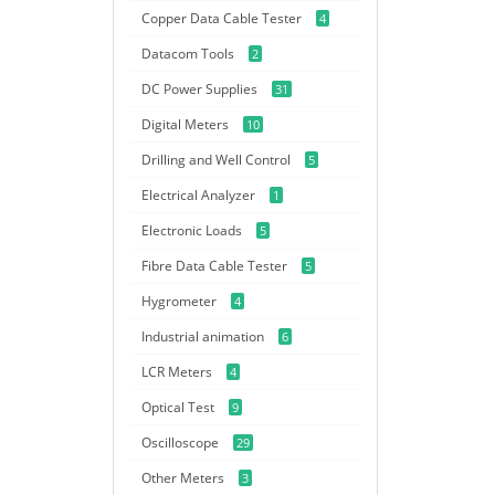
Copper Data Cable Tester
4
Datacom Tools
2
DC Power Supplies
31
Digital Meters
10
Drilling and Well Control
5
Electrical Analyzer
1
Electronic Loads
5
Fibre Data Cable Tester
5
Hygrometer
4
Industrial animation
6
LCR Meters
4
Optical Test
9
Oscilloscope
29
Other Meters
3