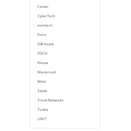
Center
CyberTech
esimtech
Fnirsi
GW Instek
ITECH
Kinova
Mastercool
Motic
Saluki
Trend Networks
Tunkia
UNI-T