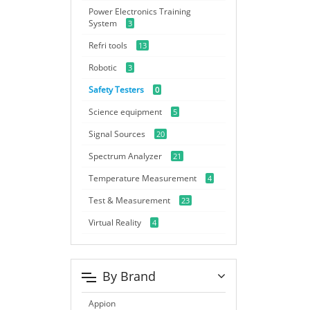
Power Electronics Training
System
3
Refri tools
13
Robotic
3
Safety Testers
0
Science equipment
5
Signal Sources
20
Spectrum Analyzer
21
Temperature Measurement
4
Test & Measurement
23
Virtual Reality
4
By Brand
Appion