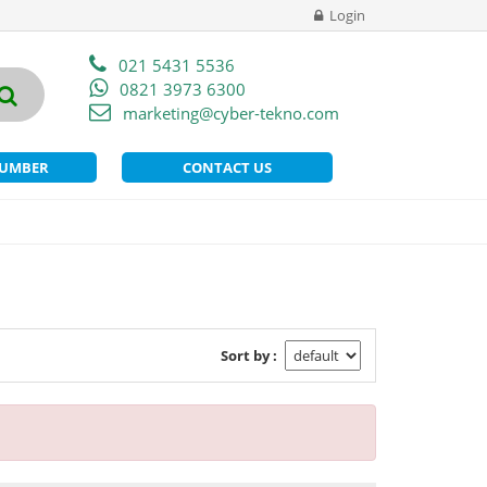
Login
021 5431 5536
0821 3973 6300
marketing@cyber-tekno.com
NUMBER
CONTACT US
Sort by :