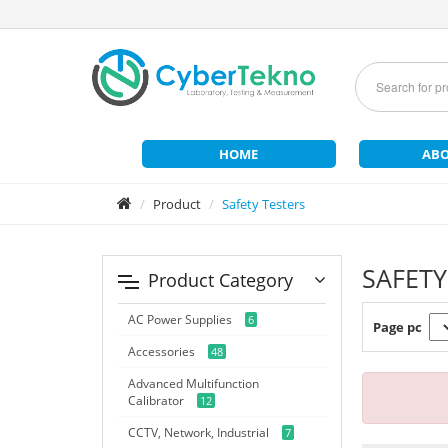
HOME
ABO
Product
Safety Testers
SAFETY
Product Category
AC Power Supplies
6
Page pc
Accessories
48
Advanced Multifunction
Calibrator
12
CCTV, Network, Industrial
7