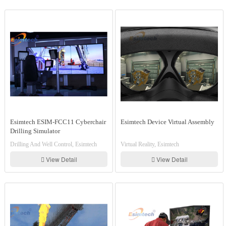
Esimtech ESIM-FCC11 Cyberchair
Esimtech Device Virtual Assembly
Drilling Simulator
Drilling And Well Control, Esimtech
Virtual Reality, Esimtech
View Detail
View Detail