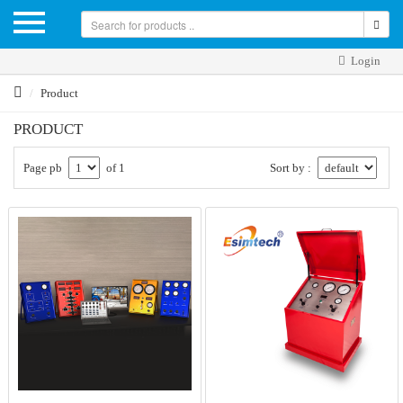
Login
Product
PRODUCT
Page pb
of 1
Sort by :