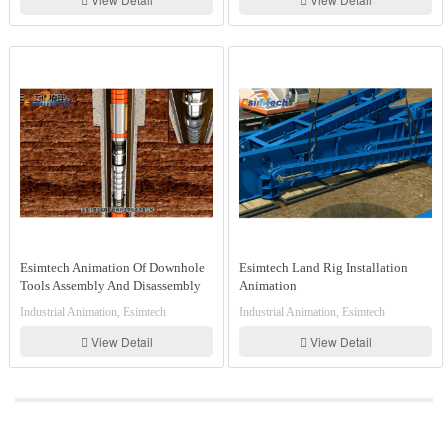
Esimtech Animation Of Downhole
Esimtech Land Rig Installation
Tools Assembly And Disassembly
Animation
And Working Principle
Industrial Animation, Esimtech
Industrial Animation, Esimtech
View Detail
View Detail