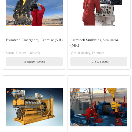
Esimtech Emergency Exercise (VR)
Esimtech Snubbing Simulator
(MR)
Virtual Reality, Esimtech
Virtual Reality, Esimtech
View Detail
View Detail