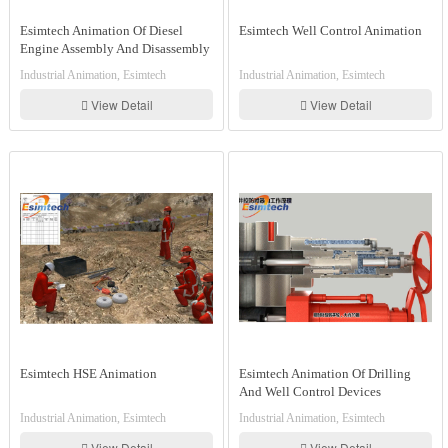
Esimtech Animation Of Diesel
Esimtech Well Control Animation
Engine Assembly And Disassembly
Industrial Animation, Esimtech
Industrial Animation, Esimtech
View Detail
View Detail
Esimtech HSE Animation
Esimtech Animation Of Drilling
And Well Control Devices
Assembly And Disassembly And
Industrial Animation, Esimtech
Industrial Animation, Esimtech
Working Principle
View Detail
View Detail