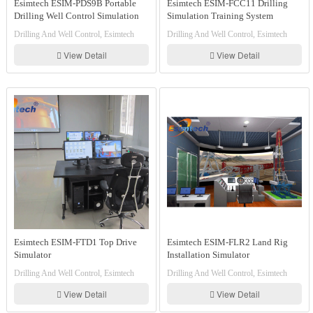
Esimtech ESIM-PDS9B Portable
Esimtech ESIM-FCC11 Drilling
Drilling Well Control Simulation
Simulation Training System
Training System
Drilling And Well Control, Esimtech
Drilling And Well Control, Esimtech
View Detail
View Detail
Esimtech ESIM-FTD1 Top Drive
Esimtech ESIM-FLR2 Land Rig
Simulator
Installation Simulator
Drilling And Well Control, Esimtech
Drilling And Well Control, Esimtech
View Detail
View Detail