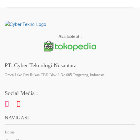
Available at :
PT. Cyber Teknologi Nusantara
Green Lake City Rukan CBD Blok L No.005 Tangerang, Indonesia
Social Media :
NAVIGASI
Home