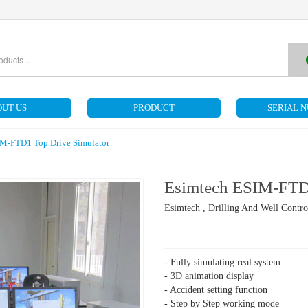
UT US
PRODUCT
SERIAL 
IM-FTD1 Top Drive Simulator
Esimtech ESIM-FTD1
Esimtech , Drilling And Well Contro
- Fully simulating real system
- 3D animation display
- Accident setting function
- Step by Step working mode