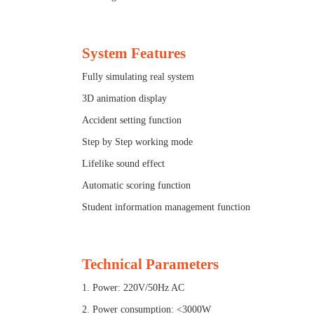
System Features
Fully simulating real system
3D animation display
Accident setting function
Step by Step working mode
Lifelike sound effect
Automatic scoring function
Student information management function
Technical Parameters
1. Power: 220V/50Hz AC
2. Power consumption: <3000W