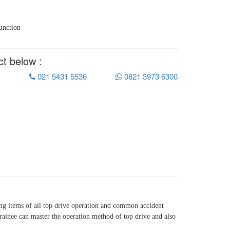
unction
ct below :
021 5431 5536
0821 3973 6300
ing items of all top drive operation and common accident
, trainee can master the operation method of top drive and also