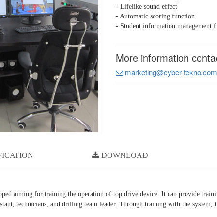
- Lifelike sound effect
- Automatic scoring function
- Student information management f
More information conta
marketing@cyber-tekno.com
FICATION
DOWNLOAD
ed aiming for training the operation of top drive device. It can provide train
ssistant, technicians, and drilling team leader. Through training with the system