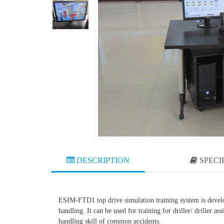
DESCRIPTION
SPECI
ESIM-FTD1 top drive simulation training system is develop
handling. It can be used for training for driller/ driller a
handling skill of common accidents.