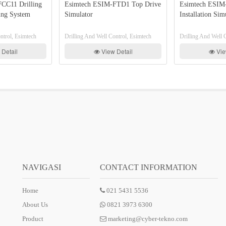
Drilling
Esimtech ESIM-FTD1 Top Drive
Esimtech ESIM-FLR2
ystem
Simulator
Installation Simulator
Esimtech
Drilling And Well Control, Esimtech
Drilling And Well Control
View Detail
View Deta
NAVIGASI
CONTACT INFORMATION
Home
021 5431 5536
About Us
0821 3973 6300
Product
marketing@cyber-tekno.com