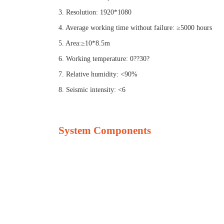
3. Resolution: 1920*1080
4. Average working time without failure: ≥5000 hours
5. Area:≥10*8.5m
6. Working temperature: 0??30?
7. Relative humidity: <90%
8. Seismic intensity: <6
System Components