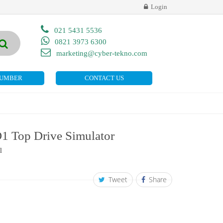
Login
021 5431 5536
0821 3973 6300
marketing@cyber-tekno.com
NUMBER
CONTACT US
 Top Drive Simulator
l
Tweet
Share