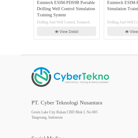
Esimtech ESIM-PDS9B Portable
Esimtech ESIM-FCC11 
lator
Drilling Well Control Simulation
Simulation Training S
Training System
imtech
Drilling And Well Control, Esimtech
Drilling And Well Control, 
View Detail
View Detail
PT. Cyber Teknologi Nusantara
Green Lake City Rukan CBD Blok L No.005
Tangerang, Indonesia