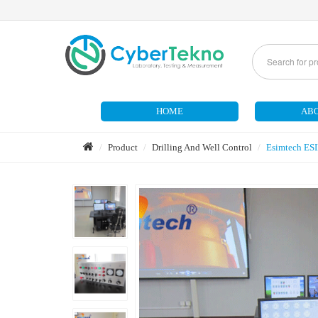
HOME
ABO
Product
Drilling And Well Control
Esimtech ES