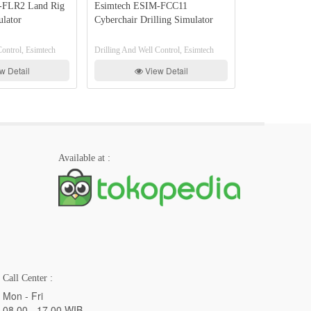
 Land Rig
Esimtech ESIM-FCC11
Esimtech ESIM-PDS
Cyberchair Drilling Simulator
Drilling Well Contro
Training System
, Esimtech
Drilling And Well Control, Esimtech
Drilling And Well Contro
il
View Detail
View Det
Available at :
Call Center :
Mon - Fri
08.00 - 17.00 WIB