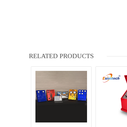
RELATED PRODUCTS