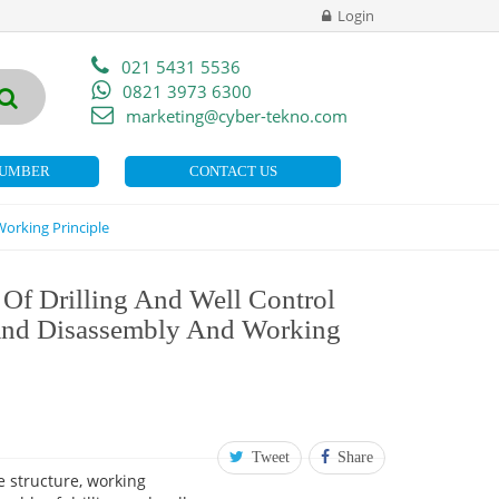
Login
021 5431 5536
0821 3973 6300
marketing@cyber-tekno.com
NUMBER
CONTACT US
orking Principle
Of Drilling And Well Control
And Disassembly And Working
Tweet
Share
 structure, working