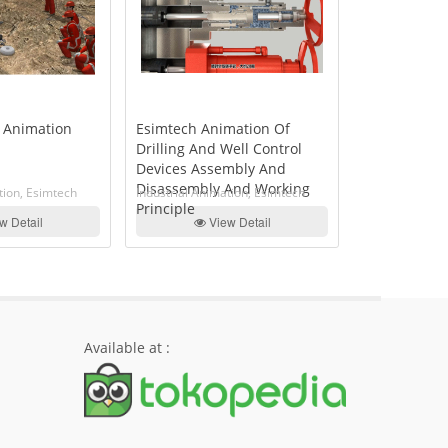
 Animation
Esimtech Animation Of
Esimtech An
Drilling And Well Control
Downhole To
Devices Assembly And
And Disass
Disassembly And Working
Working Prin
tion, Esimtech
Industrial Animation, Esimtech
Industrial Ani
Principle
w Detail
View Detail
Vi
Available at :