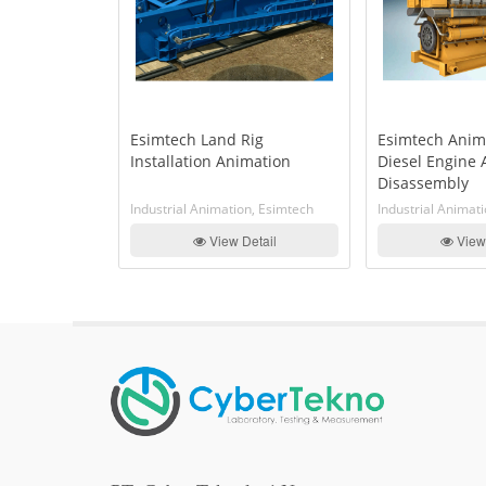
tion Of
Esimtech Land Rig
Esimtech Anim
 Assembly
Installation Animation
Diesel Engine
y And
Disassembly
le
n, Esimtech
Industrial Animation, Esimtech
Industrial Animat
etail
View Detail
View 