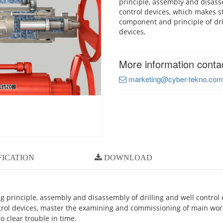
principle, assembly and disasse
control devices, which makes s
component and principle of dri
devices,
More information conta
marketing@cyber-tekno.com
FICATION
DOWNLOAD
g principle, assembly and disassembly of drilling and well control 
trol devices, master the examining and commissioning of main work
o clear trouble in time.