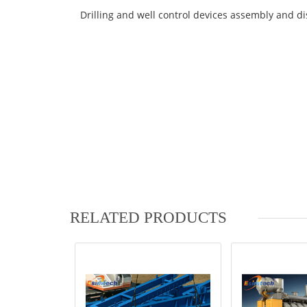
Drilling and well control devices assembly and d
RELATED PRODUCTS