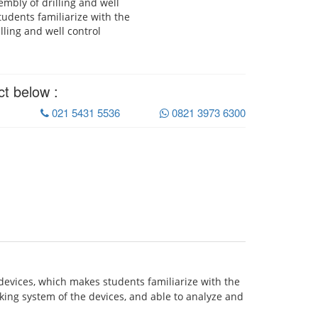
mbly of drilling and well
tudents familiarize with the
lling and well control
ct below :
021 5431 5536
0821 3973 6300
devices, which makes students familiarize with the
ing system of the devices, and able to analyze and