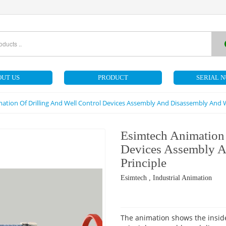
UT US
PRODUCT
SERIAL 
ation Of Drilling And Well Control Devices Assembly And Disassembly And W
Esimtech Animation 
Devices Assembly 
Principle
Esimtech , Industrial Animation
The animation shows the inside