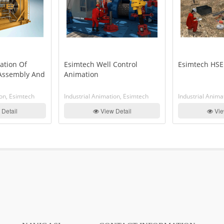
ation Of
Esimtech Well Control
Esimtech HSE
 Assembly And
Animation
ion, Esimtech
Industrial Animation, Esimtech
Industrial Anima
Detail
View Detail
Vie