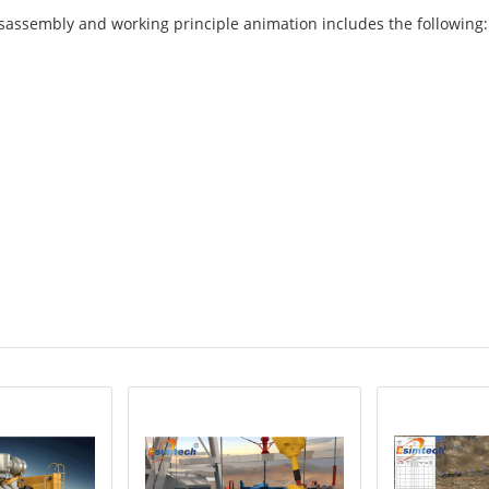
isassembly and working principle animation includes the following: