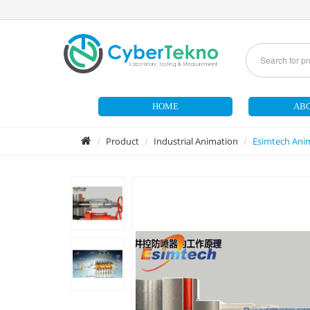
HOME
ABO
Product
Industrial Animation
Esimtech Anim