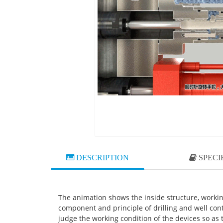
DESCRIPTION
SPECI
The animation shows the inside structure, workin
component and principle of drilling and well con
judge the working condition of the devices so as t