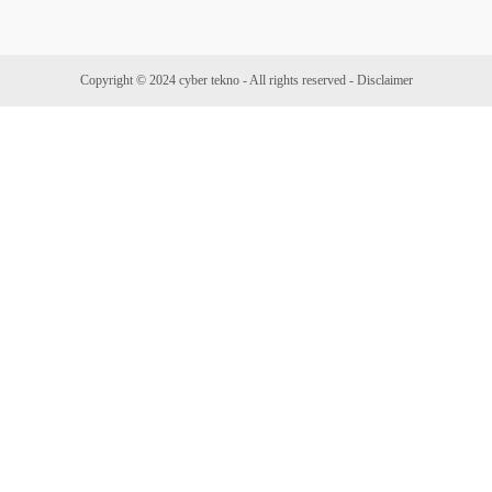
Copyright © 2024 cyber tekno - All rights reserved -
Disclaimer