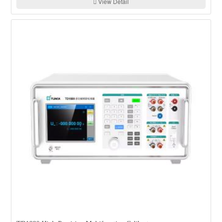
View Detail