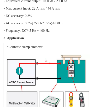
• Equivalent current output: 1000 At / 2000 At
• Max current input: 22 A rms / 44 A rms
• DC accuracy: 0.3%
• AC accuracy: 0.3%@50Hz?0.5%@400Hz
• Frequency: DC?45 Hz ~ 400 Hz
3. Application
? Calibrate clamp ammeter