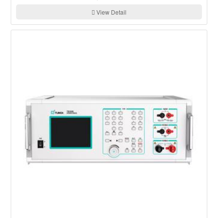
View Detail