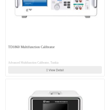
TD1860 Multifunction Calibrator
Advanced Multifunction Calibrator, Tunkia
View Detail