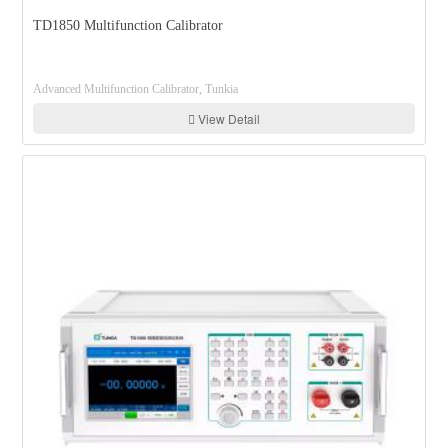
TD1850 Multifunction Calibrator
Advanced Multifunction Calibrator, Tunkia
View Detail