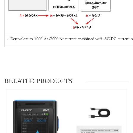
• Equivalent to 1000 At /2000 At current combined with AC\DC current sou
RELATED PRODUCTS