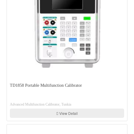
TD1858 Portable Multifunction Calibrator
Advanced Multifunction Calibrator, Tunkia
View Detail