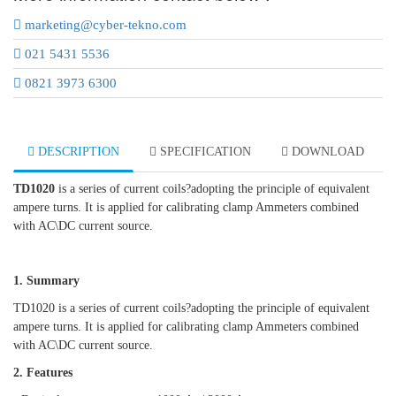
marketing@cyber-tekno.com
021 5431 5536
0821 3973 6300
DESCRIPTION
SPECIFICATION
DOWNLOAD
TD1020
is a series of current coils?adopting the principle of equivalent
ampere turns. It is applied for calibrating clamp Ammeters combined
with AC\DC current source.
1. Summary
TD1020 is a series of current coils?adopting the principle of equivalent
ampere turns. It is applied for calibrating clamp Ammeters combined
with AC\DC current source.
2. Features