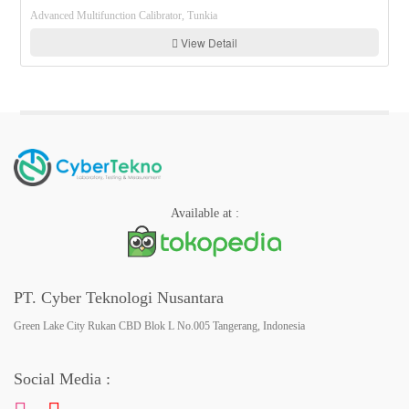
Advanced Multifunction Calibrator, Tunkia
View Detail
Available at :
PT. Cyber Teknologi Nusantara
Green Lake City Rukan CBD Blok L No.005 Tangerang, Indonesia
Social Media :