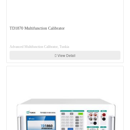
TD1870 Multifunction Calibrator
Advanced Multifunction Calibrator, Tunkia
View Detail