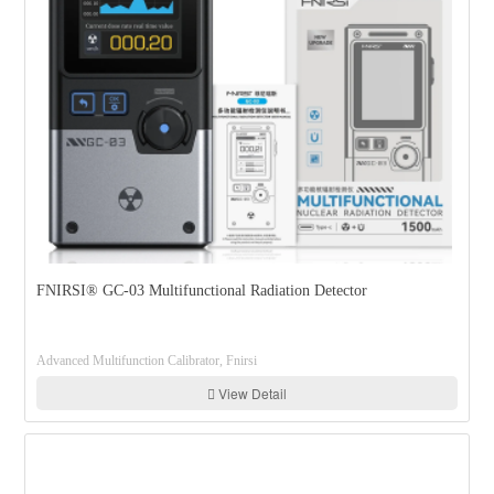
FNIRSI® GC-03 Multifunctional Radiation Detector
Advanced Multifunction Calibrator, Fnirsi
View Detail