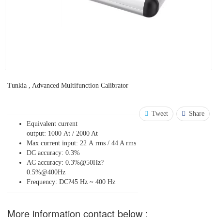
Tunkia , Advanced Multifunction Calibrator
Tweet
Share
Equivalent current
output: 1000 At / 2000 At
Max current input: 22 A rms / 44 A rms
DC accuracy: 0.3%
AC accuracy: 0.3%@50Hz?
0.5%@400Hz
Frequency: DC?45 Hz ~ 400 Hz
More information contact below :