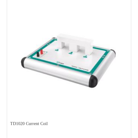
TD1020 Current Coil