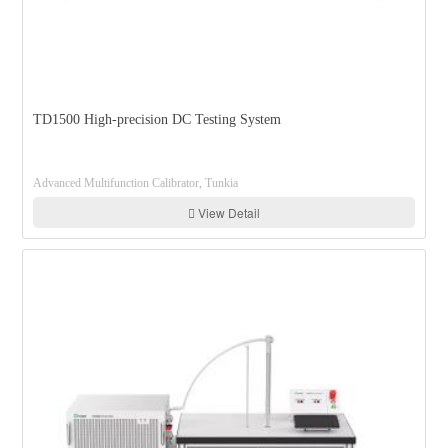
TD1500 High-precision DC Testing System
Advanced Multifunction Calibrator, Tunkia
View Detail