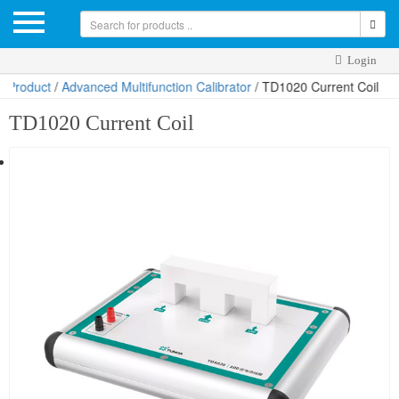
Login
dvanced Multifunction Calibrator
/ TD1020 Current Coil
TD1020 Current Coil