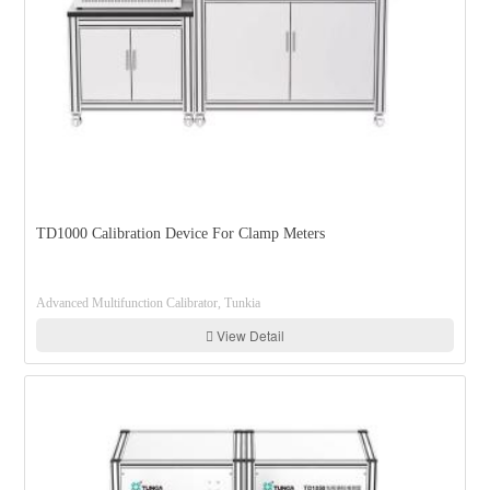
TD1000 Calibration Device For Clamp Meters
Advanced Multifunction Calibrator, Tunkia
View Detail