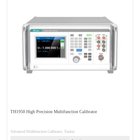
TH1950 High Precision Multifunction Calibrator
Advanced Multifunction Calibrator, Tunkia