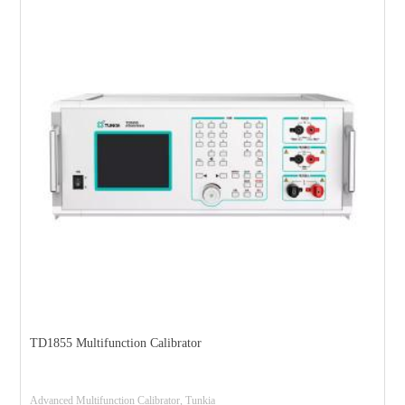
TD1855 Multifunction Calibrator
Advanced Multifunction Calibrator, Tunkia