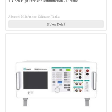
TD1880 High-Precision Multifunction Calibrator
Advanced Multifunction Calibrator, Tunkia
View Detail