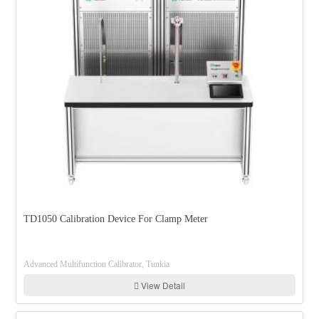
TD1050 Calibration Device For Clamp Meter
Advanced Multifunction Calibrator, Tunkia
View Detail