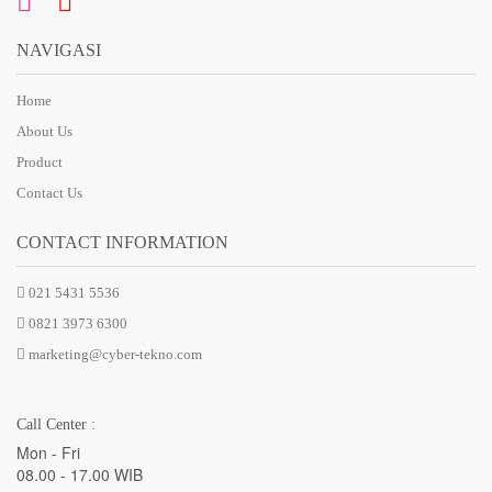
NAVIGASI
Home
About Us
Product
Contact Us
CONTACT INFORMATION
021 5431 5536
0821 3973 6300
marketing@cyber-tekno.com
Call Center :
Mon - Fri
08.00 - 17.00 WIB